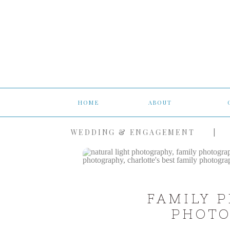
HOME
ABOUT
WEDDING & ENGAGEMENT
|
FAMILY 
PHOTO