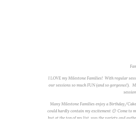
Fam
I LOVE my Milestone Families! With regular sessio
our sessions so much FUN (and so gorgeous!). Mos
session
Many Milestone Families enjoy a Birthday/Cake S
could hardly contain my excitement 🙂 Come to my 
but at the top of my list, was the variety and auth
other, which gave us both ‘Fall’ and ‘holiday’-re
heirloom quilt to sit on (that quilt was a commo