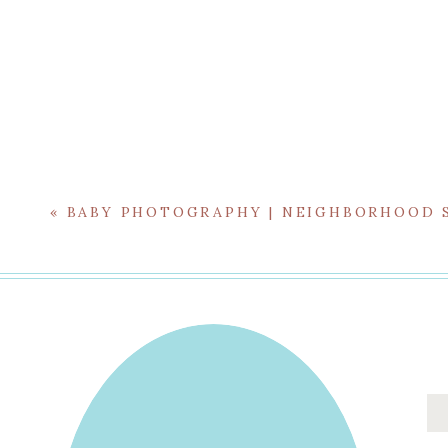
First Birthdays are always special, and even more 
«
BABY PHOTOGRAPHY | NEIGHBORHOOD 
fairtyale princess styling and the excitement
For more with this beloved family, 