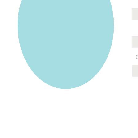
Jamie Lucido is a family and wedding photograp
Park, Myers Park, Midwood, Berewick, Madison 
Downs, Ballantyne, Highland Creek, Eastover, F
Providence Crossing, Denver, Da
Jamie Lucido offers family, wedding/engagement, a