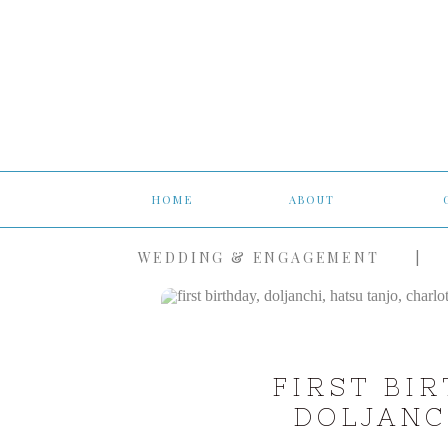
HOME
ABOUT
WEDDING & ENGAGEMENT
|
FIRST BI
DOLJANC