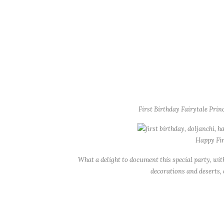
First Birthday Fairytale Pri
Happy Fir
What a delight to document this special party, w
decorations and deserts,